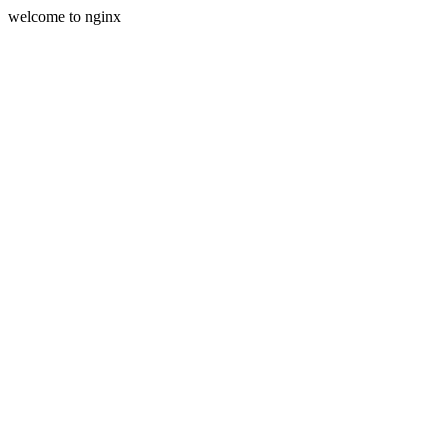
welcome to nginx